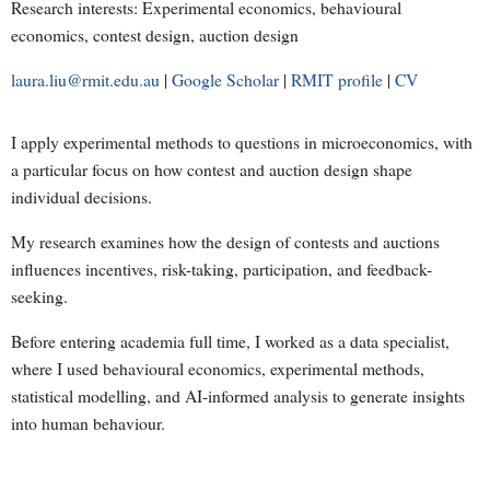
Research interests: Experimental economics, behavioural
economics, contest design, auction design
laura.liu@rmit.edu.au
|
Google Scholar
|
RMIT profile
|
CV
I apply experimental methods to questions in microeconomics, with
a particular focus on how contest and auction design shape
individual decisions.
My research examines how the design of contests and auctions
influences incentives, risk-taking, participation, and feedback-
seeking.
Before entering academia full time, I worked as a data specialist,
where I used behavioural economics, experimental methods,
statistical modelling, and AI-informed analysis to generate insights
into human behaviour.