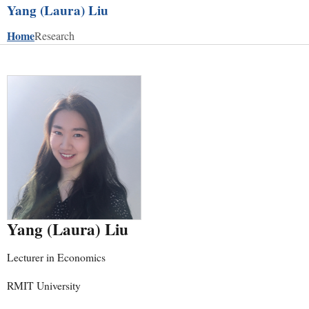
Yang (Laura) Liu
Home
Research
Yang (Laura) Liu
Lecturer in Economics
RMIT University